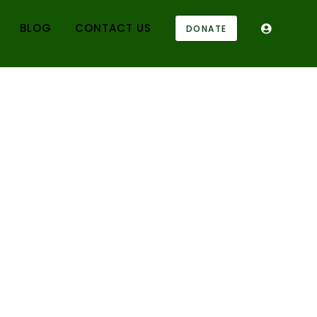
BLOG
CONTACT US
DONATE