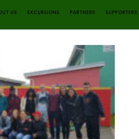
OUT US
EXCURSIONS
PARTNERS
SUPPORTERS