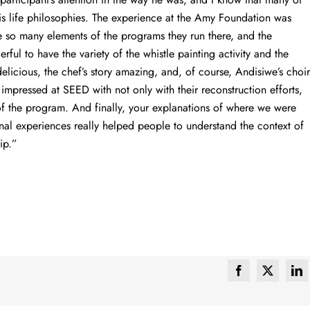
is life philosophies. The experience at the Amy Foundation was
ee so many elements of the programs they run there, and the
ful to have the variety of the whistle painting activity and the
elicious, the chef’s story amazing, and, of course, Andisiwe’s choir
impressed at SEED with not only with their reconstruction efforts,
 of the program. And finally, your explanations of where we were
nal experiences really helped people to understand the context of
ip.”