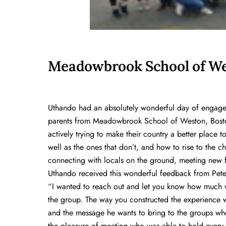
Meadowbrook School of We
Uthando had an absolutely wonderful day of engagem
parents from Meadowbrook School of Weston, Bosto
actively trying to make their country a better place 
well as the ones that don’t, and how to rise to the c
connecting with locals on the ground, meeting new f
Uthando received this wonderful feedback from Pete
“I wanted to reach out and let you know how much 
the group. The way you constructed the experience was
and the message he wants to bring to the groups wh
the pleasure of meeting who was able to hold every p