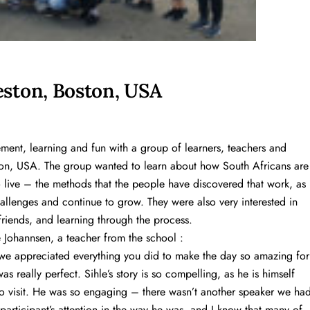
ston, Boston, USA
ent, learning and fun with a group of learners, teachers and
n, USA. The group wanted to learn about how South Africans are
to live – the methods that the people have discovered that work, as
hallenges and continue to grow. They were also very interested in
riends, and learning through the process.
 Johannsen, a teacher from the school :
we appreciated everything you did to make the day so amazing for
 really perfect. Sihle’s story is so compelling, as he is himself
o visit. He was so engaging – there wasn’t another speaker we ha
articipant’s attention in the way he was, and I know that many of