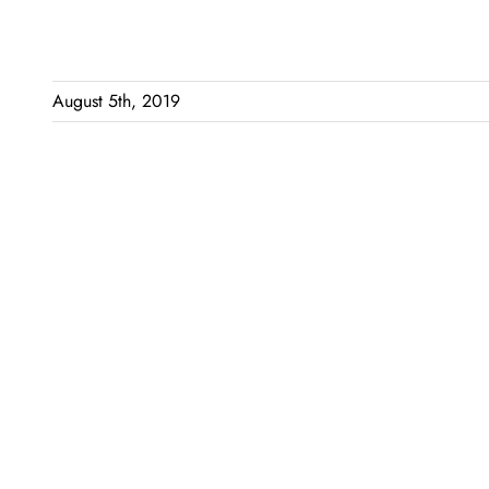
August 5th, 2019