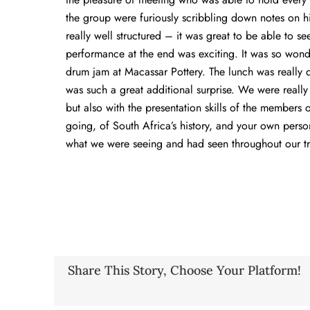
the group were furiously scribbling down notes on h
really well structured – it was great to be able to s
performance at the end was exciting. It was so wonder
drum jam at Macassar Pottery. The lunch was really d
was such a great additional surprise. We were really 
but also with the presentation skills of the members
going, of South Africa’s history, and your own perso
what we were seeing and had seen throughout our tr
Share This Story, Choose Your Platform!