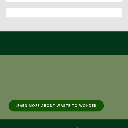
LEARN MORE ABOUT WASTE TO WONDER