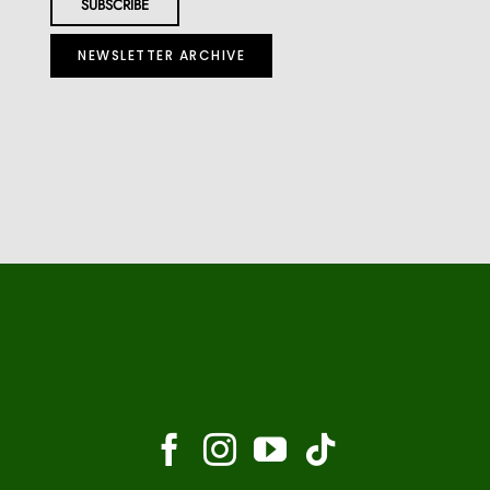
NEWSLETTER ARCHIVE