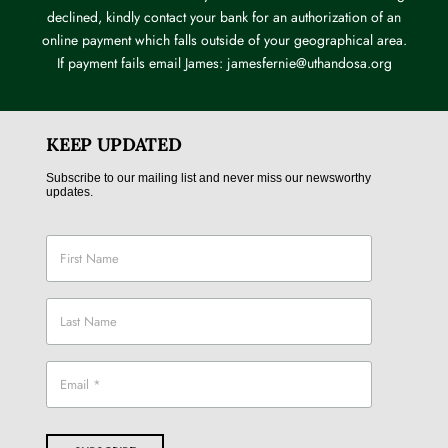
declined, kindly contact your bank for an authorization of an
online payment which falls outside of your geographical area.
If payment fails email James: jamesfernie@uthandosa.org
KEEP UPDATED
Subscribe to our mailing list and never miss our newsworthy
updates.