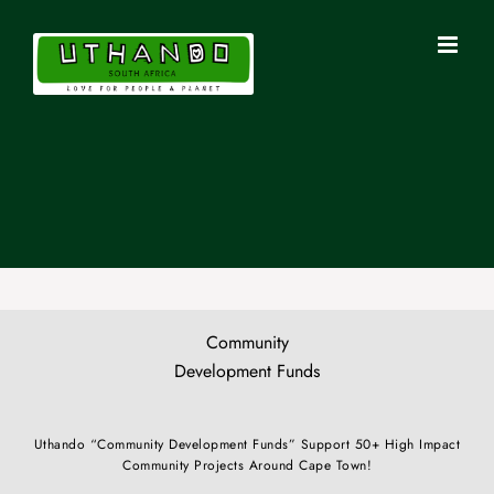
Skip
to
content
Community
Development Funds
Uthando “Community Development Funds” Support 50+ High Impact
Community Projects Around Cape Town!