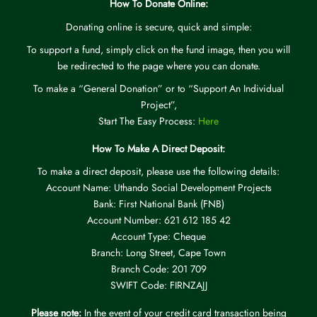
How To Donate Online:
Donating online is secure, quick and simple:
To support a fund, simply click on the fund image, then you will
be redirected to the page where you can donate.
To make a “General Donation” or to “Support An Individual
Project”,
Start The Easy Process:
Here
How To Make A Direct Deposit:
To make a direct deposit, please use the following details:
Account Name: Uthando Social Development Projects
Bank: First National Bank (FNB)
Account Number: 621 612 185 42
Account Type: Cheque
Branch: Long Street, Cape Town
Branch Code: 201 709
SWIFT Code: FIRNZAJJ
Please note:
In the event of your credit card transaction being