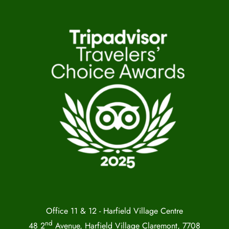
Office 11 & 12 - Harfield Village Centre
nd
48 2
Avenue, Harfield Village Claremont, 7708