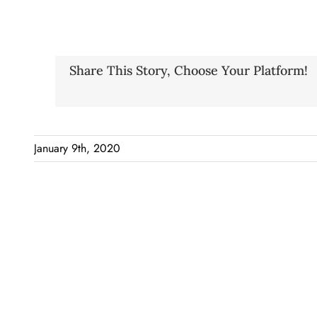
Share This Story, Choose Your Platform!
January 9th, 2020