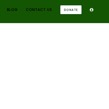
BLOG
CONTACT US
DONATE