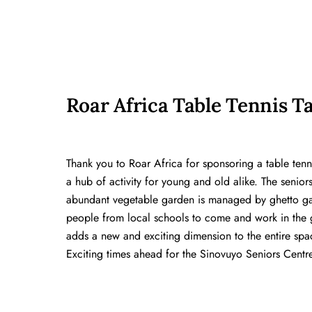
Roar Africa Table Tennis T
Thank you to Roar Africa for sponsoring a table tenni
a hub of activity for young and old alike. The senior
abundant vegetable garden is managed by ghetto ga
people from local schools to come and work in the g
adds a new and exciting dimension to the entire spac
Exciting times ahead for the Sinovuyo Seniors Centre