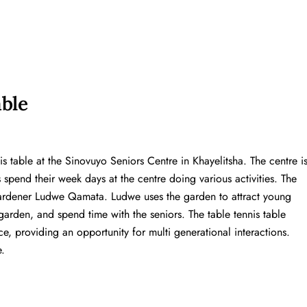
able
s table at the Sinovuyo Seniors Centre in Khayelitsha. The centre i
s spend their week days at the centre doing various activities. The
rdener Ludwe Qamata. Ludwe uses the garden to attract young
arden, and spend time with the seniors. The table tennis table
e, providing an opportunity for multi generational interactions.
.