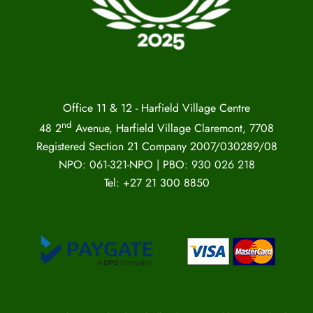
Office 11 & 12 - Harfield Village Centre
nd
48 2
Avenue, Harfield Village Claremont, 7708
Registered Section 21 Company 2007/030289/08
NPO: 061-321-NPO | PBO: 930 026 218
Tel: +27 21 300 8850