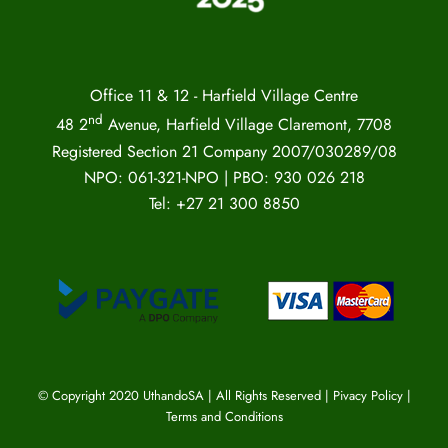
Office 11 & 12 - Harfield Village Centre
nd
48 2
Avenue, Harfield Village Claremont, 7708
Registered Section 21 Company 2007/030289/08
NPO: 061-321-NPO | PBO: 930 026 218
Tel: +27 21 300 8850
© Copyright 2020 UthandoSA | All Rights Reserved |
Pivacy Policy
|
Terms and Conditions