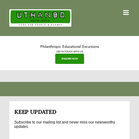
Skip
to
content
Philanthropic Educational Excursions
GET IN TOUCH WITH US
ENQUIRE NOW
KEEP UPDATED
Subscribe to our mailing list and never miss our newsworthy
updates.