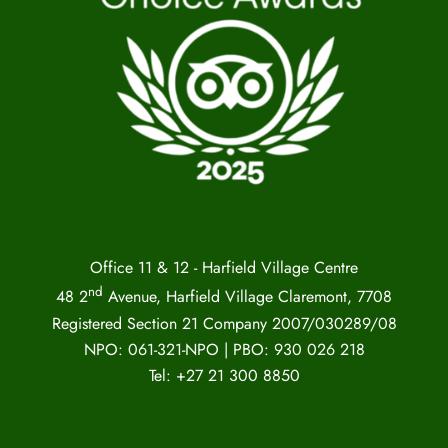
Office 11 & 12 - Harfield Village Centre
nd
48 2
Avenue, Harfield Village Claremont, 7708
Registered Section 21 Company 2007/030289/08
NPO: 061-321-NPO | PBO: 930 026 218
Tel: +27 21 300 8850