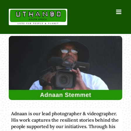
Skip
to
content
Adnaan is our lead photographer & videographer.
His work captures the resilient stories behind the
people supported by our initiatives. Through his