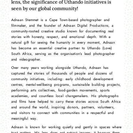
lens, the significance of Uthando initiatives is
seen by our global community!
Adnaan Stemmet is a Cape Town-based photographer and
filmmaker, and the founder of Adnaan Digital Productions, a
community-rooted creative studio known for documenting real
stories with honesty, respect, and emotional depth. With a
natural gift for seeing the humanity in every moment, Adnaan
has become an essential creative partner to Uthando (Love)
South Africa, serving as the organisation’s lead photographer
and videographer.
Over many years working alongside Uthando, Adnaan has
captured the stories of thousands of people and dozens of
community initiatives, including: early childhood development
centres, mental-wellbeing programs, sustainable building projects,
performing arts collectives, food-garden movements, sports
academies, and countless local changemakers. His photographs
and films have helped to carry these stories across South Africa
and around the world, inspiring donors, partners, volunteers,
and visitors to connect with communities in a respectful and
meaningful way.
Adnaan is known for working quietly and gently in spaces where
trust matters. His lens does not extract images; it honours them.