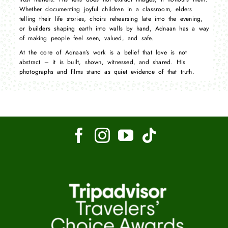
Whether documenting joyful children in a classroom, elders
telling their life stories, choirs rehearsing late into the evening,
or builders shaping earth into walls by hand, Adnaan has a way
of making people feel seen, valued, and safe.
At the core of Adnaan’s work is a belief that love is not
abstract – it is built, shown, witnessed, and shared. His
photographs and films stand as quiet evidence of that truth.