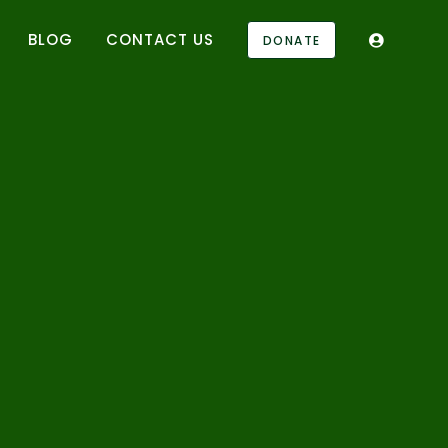
BLOG
CONTACT US
DONATE