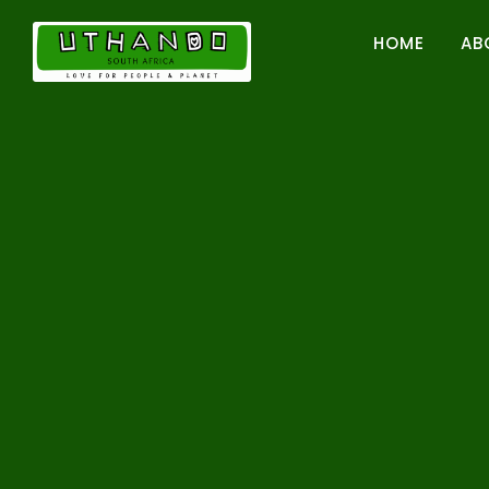
Skip
to
HOME
AB
content