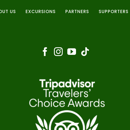
OUT US
EXCURSIONS
PARTNERS
SUPPORTERS