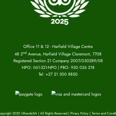
Office 11 & 12 - Harfield Village Centre
nd
48 2
Avenue, Harfield Village Claremont, 7708
Registered Section 21 Company 2007/030289/08
NPO: 061-321-NPO | PBO: 930 026 218
Tel: +27 21 300 8850
opyright 2020 UthandoSA | All Rights Reserved |
Pivacy Policy
|
Terms and Condit