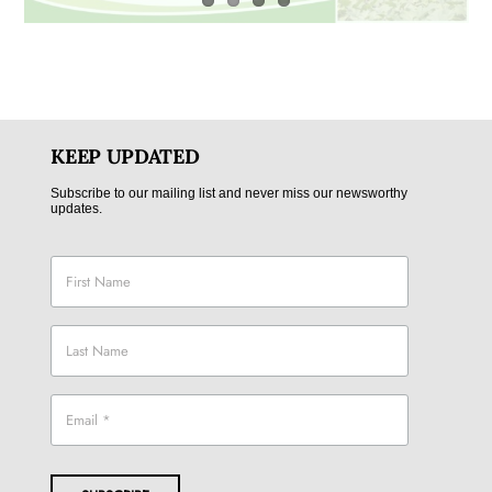
KEEP UPDATED
Subscribe to our mailing list and never miss our newsworthy
updates.