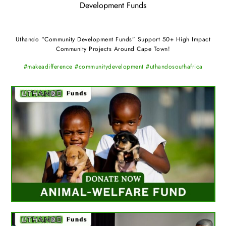
Development Funds
Uthando “Community Development Funds” Support 50+ High Impact
Community Projects Around Cape Town!
#makeadifference #communitydevelopment #uthandosouthafrica