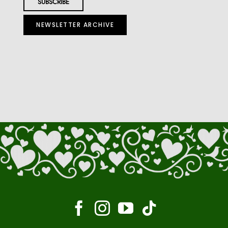
NEWSLETTER ARCHIVE