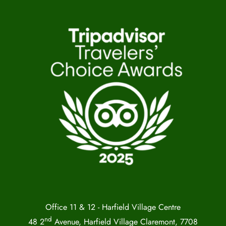
Office 11 & 12 - Harfield Village Centre
nd
48 2
Avenue, Harfield Village Claremont, 7708