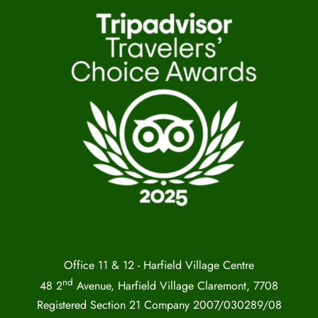
Office 11 & 12 - Harfield Village Centre
nd
48 2
Avenue, Harfield Village Claremont, 7708
Registered Section 21 Company 2007/030289/08