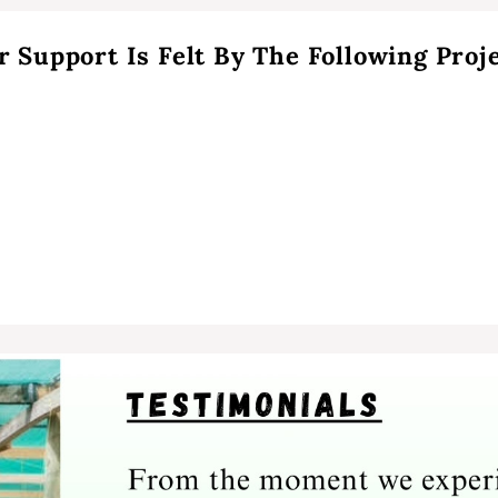
r Support Is Felt By The Following Proje