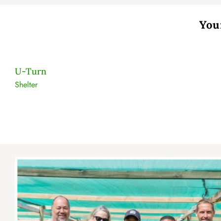
You
U-Turn
Shelter