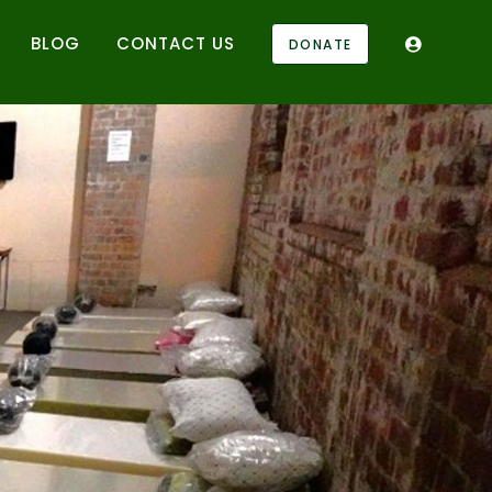
BLOG
CONTACT US
DONATE