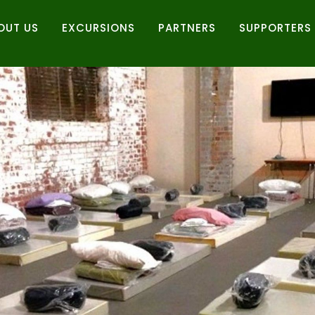
OUT US
EXCURSIONS
PARTNERS
SUPPORTERS