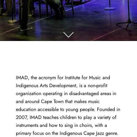
IMAD, the acronym for Institute for Music and
Indigenous Arts Development, is a non-profit
organization operating in disadvantaged areas in
and around Cape Town that makes music
education accessible to young people. Founded in
2007, IMAD teaches children to play a variety of
instruments and how to sing in choirs, with a
primary focus on the Indigenous Cape Jazz genre.