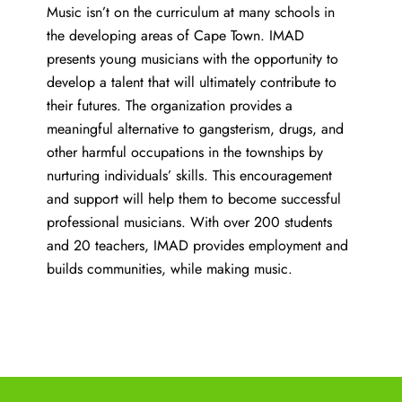
Music isn’t on the curriculum at many schools in
the developing areas of Cape Town. IMAD
presents young musicians with the opportunity to
develop a talent that will ultimately contribute to
their futures. The organization provides a
meaningful alternative to gangsterism, drugs, and
other harmful occupations in the townships by
nurturing individuals’ skills. This encouragement
and support will help them to become successful
professional musicians. With over 200 students
and 20 teachers, IMAD provides employment and
builds communities, while making music.