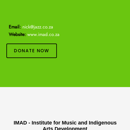
Email:
nick@jazz.co.za
Website:
www.imad.co.za
DONATE NOW