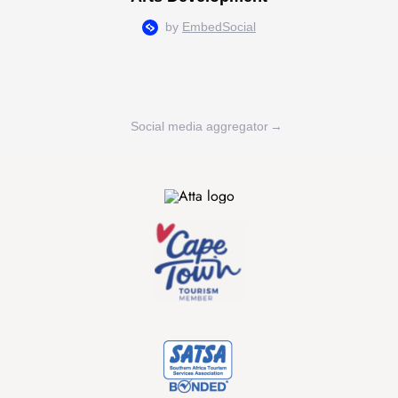
Social media aggregator
→