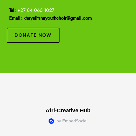
Tel:
+27 84 066 1027
Email: khayelitshayouthchoir@gmail.com
DONATE NOW