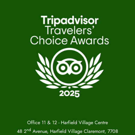
Office 11 & 12 - Harfield Village Centre
nd
48 2
Avenue, Harfield Village Claremont, 7708