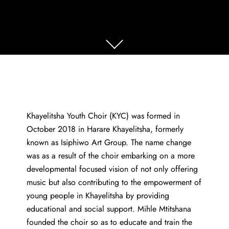
Khayelitsha Youth Choir (KYC) was formed in
October 2018 in Harare Khayelitsha, formerly
known as Isiphiwo Art Group. The name change
was as a result of the choir embarking on a more
developmental focused vision of not only offering
music but also contributing to the empowerment of
young people in Khayelitsha by providing
educational and social support. Mihle Mtitshana
founded the choir so as to educate and train the