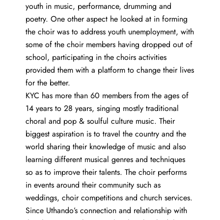
youth in music, performance, drumming and
poetry. One other aspect he looked at in forming
the choir was to address youth unemployment, with
some of the choir members having dropped out of
school, participating in the choirs activities
provided them with a platform to change their lives
for the better.
KYC has more than 60 members from the ages of
14 years to 28 years, singing mostly traditional
choral and pop & soulful culture music. Their
biggest aspiration is to travel the country and the
world sharing their knowledge of music and also
learning different musical genres and techniques
so as to improve their talents. The choir performs
in events around their community such as
weddings, choir competitions and church services.
Since Uthando’s connection and relationship with