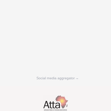
Social media aggregator
→