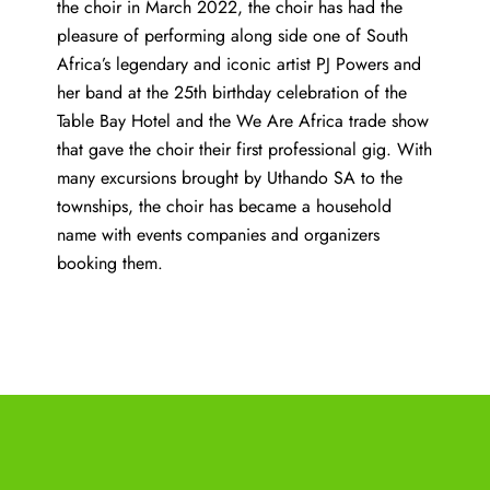
the choir in March 2022, the choir has had the
pleasure of performing along side one of South
Africa’s legendary and iconic artist PJ Powers and
her band at the 25th birthday celebration of the
Table Bay Hotel and the We Are Africa trade show
that gave the choir their first professional gig. With
many excursions brought by Uthando SA to the
townships, the choir has became a household
name with events companies and organizers
booking them.