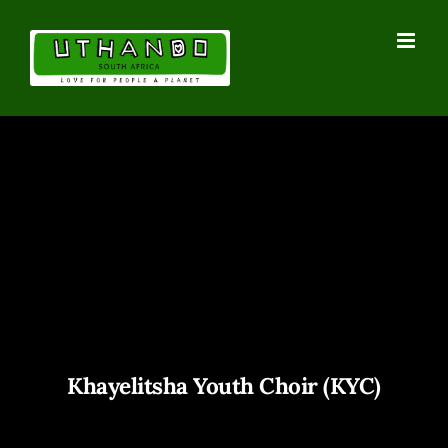
Skip
to
content
Khayelitsha Youth Choir (KYC)