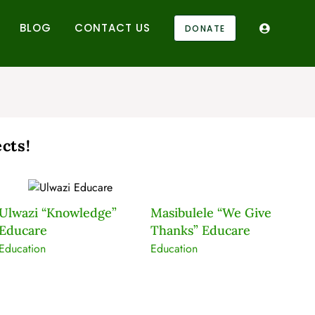
BLOG
CONTACT US
DONATE
cts!
Ulwazi “Knowledge”
Masibulele “We Give
K
Educare
Thanks” Educare
Ed
Education
Education