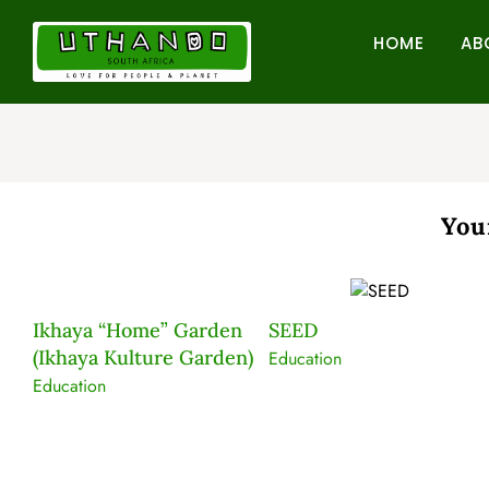
Skip
to
HOME
AB
content
You
Ikhaya “Home” Garden
SEED
(Ikhaya Kulture Garden)
er
Education
Education