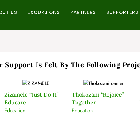
OUT US
EXCURSIONS
PARTNERS
SUPPORTERS
r Support Is Felt By The Following Proje
Zizamele “Just Do It”
Thokozani “Rejoice”
Educare
Together
Education
Education